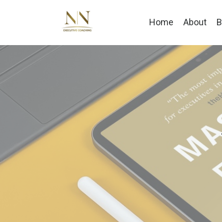
Home
About
B