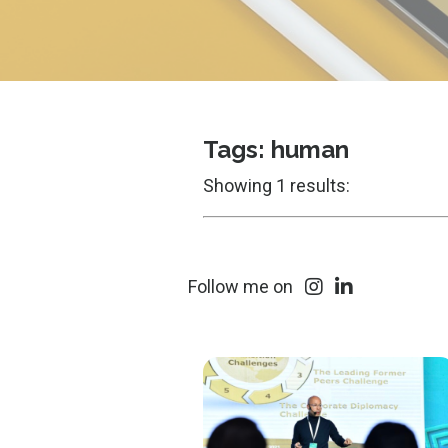
Tags: human
Showing 1 results:
Follow me on