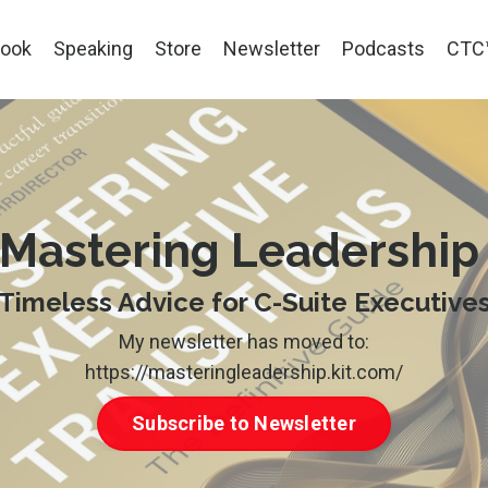
ook
Speaking
Store
Newsletter
Podcasts
CTC
Mastering Leadershi
Timeless Advice for C-Suite Executive
My newsletter has moved to:
https://masteringleadership.kit.com/
Subscribe to Newsletter