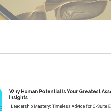
Why Human Potential Is Your Greatest Asset
Insights
Leadership Mastery: Timeless Advice for C-Suite Executives --- Featured