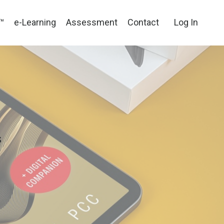
™
e-Learning
Assessment
Contact
Log In
p
s