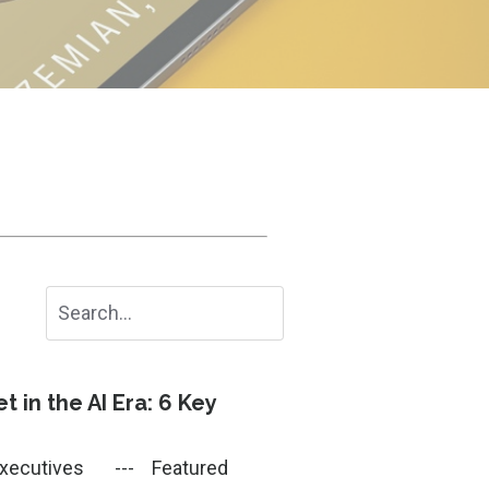
 in the AI Era: 6 Key