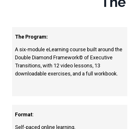
The
The Program:
A six-module eLearning course built around the
Double Diamond Framework
©
of Executive
Transitions, with 12 video lessons, 13
downloadable exercises, and a full workbook.
Format
:
Self-paced online learning.