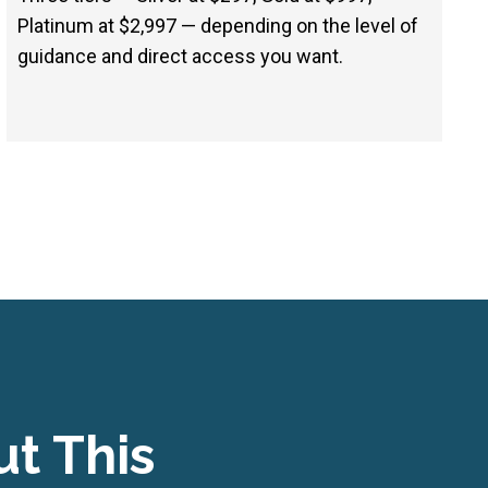
Platinum at $2,997 — depending on the level of
guidance and direct access you want.
t This