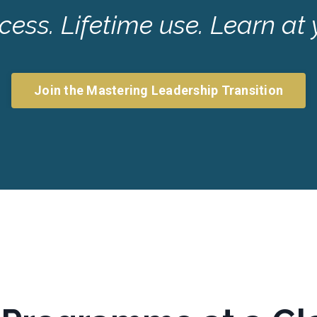
ess. Lifetime use. Learn at
Join the Mastering Leadership Transition