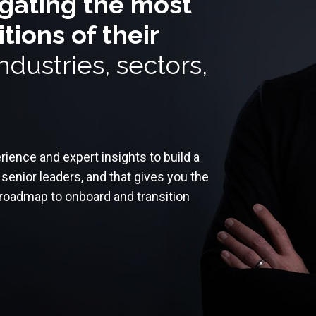
igating the most
ions of their
ndustries, sectors,
ience and expert insights to build a
senior leaders, and that gives you the
l roadmap to onboard and transition