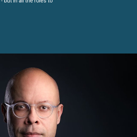
- but in all the roles to