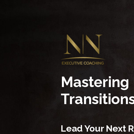
Mastering
Transition
Lead Your Next R