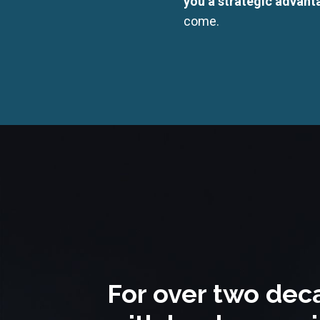
you a strategic advanta
come.
For over two dec