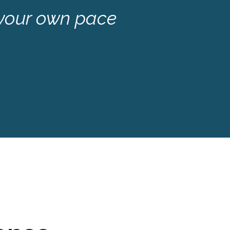
 your own pace