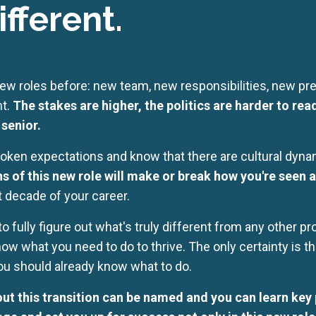
ifferent.
ew roles before: new team, new responsibilities, new pres
nt.
The stakes are higher, the politics are harder to rea
senior.
ken expectations and know that there are cultural dynam
s of this new role will make or break how you're seen a
t decade of your career.
o fully figure out what's truly different from any other 
now what you need to do to thrive. The only certainty is 
ou should already know what to do.
out this transition can be named and you can learn key p