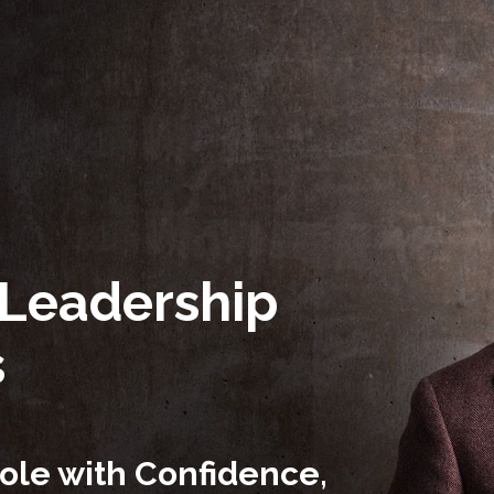
 Leadership
s
ole with Confidence,