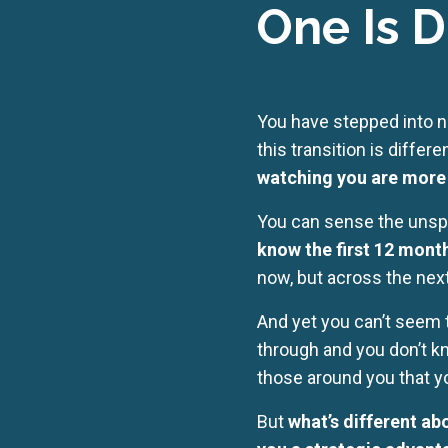
One Is D
You have stepped into n
this transition is differe
watching you are more 
You can sense the unspo
know the first 12 month
now, but across the nex
And yet you can’t seem t
through and you don’t k
those around you that y
But
what’s different ab