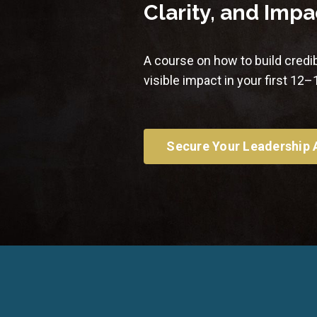
Clarity, and Impa
A course on how to build credib
visible impact in your first 12
Secure Your Leadership