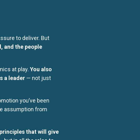
sure to deliver. But
d, and the people
ics at play.
You also
s a leader
— not just
promotion you’ve been
the assumption from
rinciples that will give