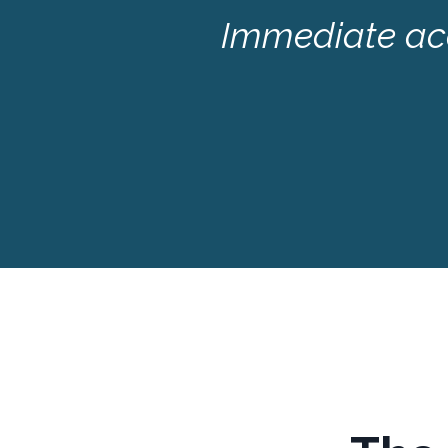
Immediate acc