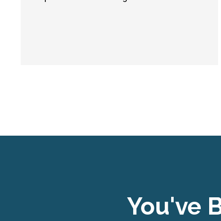
You've B