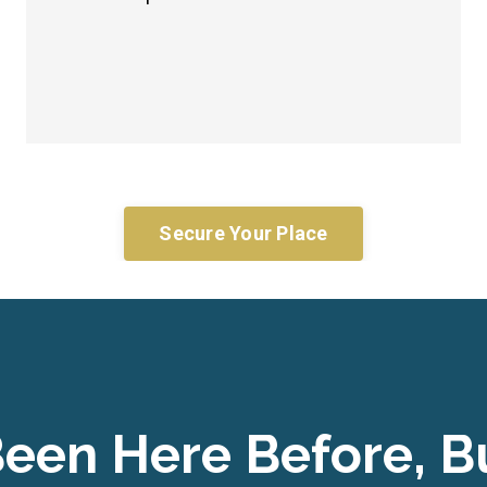
Secure Your Place
een Here Before, Bu