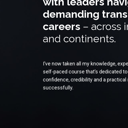
with leaders nav
demanding transit
careers
– across i
and continents.
I’ve now taken all my knowledge, exper
self-paced course that’s dedicated to 
confidence, credibility and a practica
successfully.