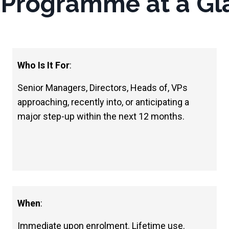
 Programme at a Gl
Who Is It For
:
Senior Managers, Directors, Heads of, VPs
approaching, recently into, or anticipating a
major step-up within the next 12 months.
When
:
Immediate upon enrolment. Lifetime use.