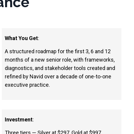
ance
What You Get
:
A structured roadmap for the first 3, 6 and 12
months of a new senior role, with frameworks,
diagnostics, and stakeholder tools created and
refined by Navid over a decade of one-to-one
executive practice.
Investment
:
Three tiers — Silver at $297, Gold at $997,