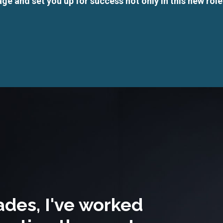
ge and set you up for success not only in this new role
ades, I've worked