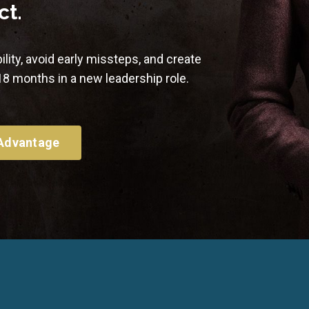
ct.
ility, avoid early missteps, and create
–18 months in a new leadership role.
 Advantage