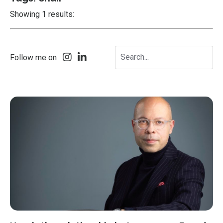
Showing 1 results:
Follow me on