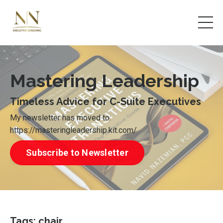
Mastering Leadership
Timeless Advice for C-Suite Executives
My newsletter has moved to:
https://masteringleadership.kit.com/
Subscribe to Newsletter
Tags: chair