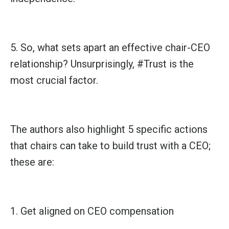
5. So, what sets apart an effective chair-CEO
relationship? Unsurprisingly,
#Trust
is the
most crucial factor.
The authors also highlight 5 specific actions
that chairs can take to build trust with a CEO;
these are:
1. Get aligned on CEO compensation