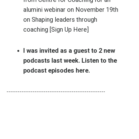
alumini webinar
on November 19th
on Shaping leaders through
coaching
[Sign Up Here]
I was invited as a guest to 2 new
podcasts last week. Listen to the
podcast episodes
here
.
-----------------------------------------------------