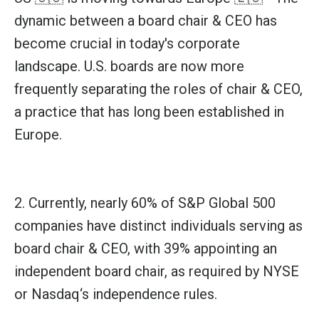
dynamic between a board chair & CEO has
become crucial in today's corporate
landscape. U.S. boards are now more
frequently separating the roles of chair & CEO,
a practice that has long been established in
Europe.
2. Currently, nearly 60% of
S&P Global
500
companies have distinct individuals serving as
board chair & CEO, with 39% appointing an
independent board chair, as required by
NYSE
or
Nasdaq
‘s independence rules.