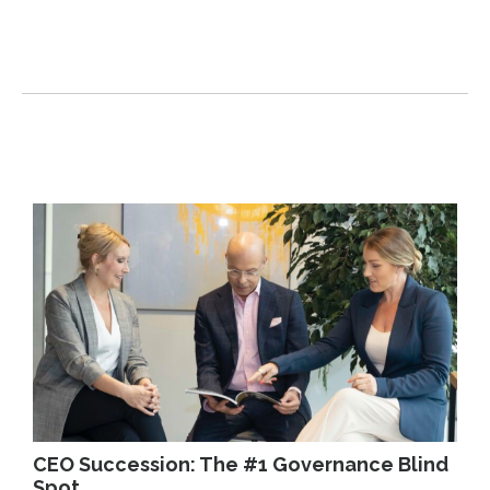
CEO Succession: The #1 Governance Blind
Spot