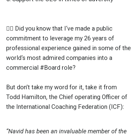
👉🏼 Did you know that I‘ve made a public
commitment to leverage my 26 years of
professional experience gained in some of the
world‘s most admired companies into a
commercial
#Board
role?
But don’t take my word for it, take it from
Todd Hamilton, the Chief operating Officer of
the International Coaching Federation (ICF):
“Navid has been an invaluable member of the