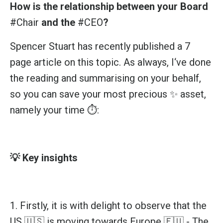
How is the relationship between your Board
#Chair
and the
#CEO
?
Spencer Stuart
has recently published a 7
page article on this topic. As always, I‘ve done
the reading and summarising on your behalf,
so you can save your most precious ✨ asset,
namely your time ⏱️:
💡 Key insights
1. Firstly, it is with delight to observe that the
US 🇺🇸 is moving towards Europe 🇪🇺 - The