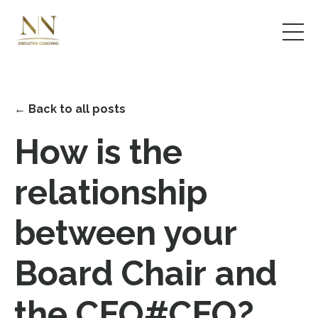
← Back to all posts
How is the
relationship
between your
Board Chair and
the CEO#CEO?