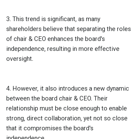
3. This trend is significant, as many
shareholders believe that separating the roles
of chair & CEO enhances the board's
independence, resulting in more effective
oversight.
4. However, it also introduces a new dynamic
between the board chair & CEO. Their
relationship must be close enough to enable
strong, direct collaboration, yet not so close
that it compromises the board's
independence.