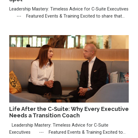
Leadership Mastery: Timeless Advice for C-Suite Executives
--- Featured Events & Training Excited to share that
I’m seeking a nomination for the Thinkers50 Radar 2026,
celebrating emerging voices shaping leadership. If my work
has inspired you, I’d be deeply grateful for your support:
https://thinkers50.com/radar-nomina...
Life After the C-Suite: Why Every Executive
Needs a Transition Coach
Leadership Mastery: Timeless Advice for C-Suite
Executives --- Featured Events & Training Excited to