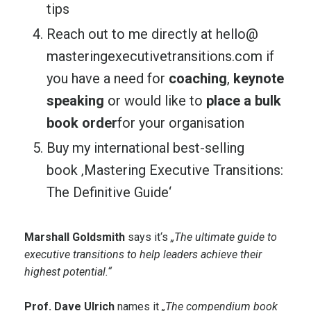
tips
Reach out to me directly at
hello@
masteringexecutivetransitions.
com
if
you have a need for
coaching
,
keynote
speaking
or would like to
place a bulk
book order
for your organisation
Buy my international best-selling
book
‚Mastering Executive Transitions:
The Definitive Guide‘
Marshall Goldsmith
says it‘s
„The ultimate guide to
executive transitions to help leaders achieve their
highest potential.“
Prof. Dave Ulrich
names it
„The compendium book