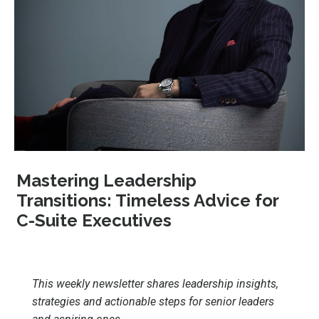
Mastering Leadership
Transitions: Timeless Advice for
C-Suite Executives
This weekly newsletter shares leadership insights,
strategies and actionable steps for senior leaders