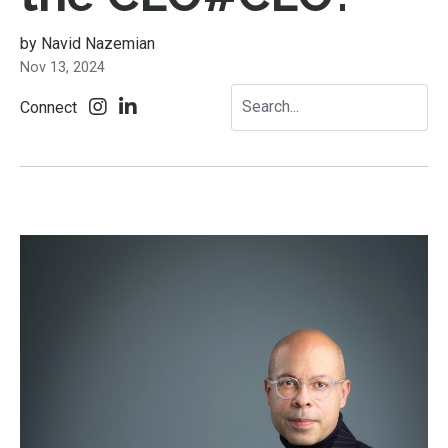
by Navid Nazemian
Nov 13, 2024
Connect