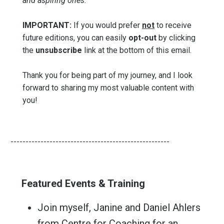
and aspiring ones.
IMPORTANT:
If you would prefer
not
to receive
future editions, you can easily
opt-out
by clicking
the
unsubscribe
link at the bottom of this email.
Thank you for being part of my journey, and I look
forward to sharing my most valuable content with
you!
-----------------------------------------------------
Featured Events & Training
Join myself, Janine and Daniel Ahlers
from Centre for Coaching for an