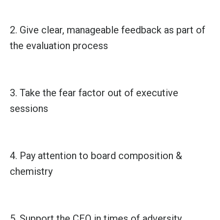
2. Give clear, manageable feedback as part of
the evaluation process
3. Take the fear factor out of executive
sessions
4. Pay attention to board composition &
chemistry
5. Support the CEO in times of adversity