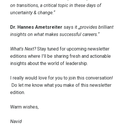
on transitions, a critical topic in these days of
uncertainty & change.“
Dr. Hannes Ametsreiter
says it
„provides brilliant
insights on what makes successful careers.“
What's Next?
Stay tuned for upcoming newsletter
editions where I'll be sharing fresh and actionable
insights about the world of leadership.
I really would love for you to join this conversation!
Do let me know what you make of this newsletter
edition.
Warm wishes,
Navid