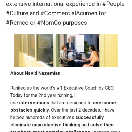
extensive international experience in
#People
#Culture
and
#CommercialAcumen
for
#Remco
or
#NomCo
purposes
About Navid Nazemian
Ranked as the world’s #1 Executive Coach by
CEO
Today
for the 2nd year running, I
use
interventions
that are designed to
overcome
obstacles quickly
. Over the last 2 decades, I have
helped hundreds of executives
successfully
eliminate unproductive thinking
and
solve their