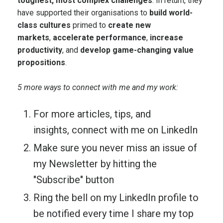
toughest, most complex challenges
. In return, they
have supported their organisations to
build world-
class cultures
primed to
create new
markets
,
accelerate performance
,
increase
productivity
, and
develop game-changing value
propositions
.
5 more ways to connect with me and my work:
For more articles, tips, and
insights,
connect with me on LinkedIn
Make sure you never miss an issue of
my Newsletter by hitting the
"Subscribe" button
Ring the bell on my LinkedIn profile to
be notified every time I share my top