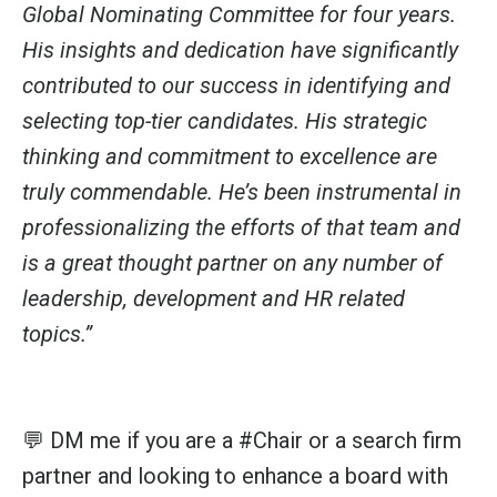
Global Nominating Committee
for four years.
His insights and dedication have significantly
contributed to our success in identifying and
selecting top-tier candidates. His strategic
thinking and commitment to excellence are
truly commendable.
He’s been instrumental in
professionalizing the efforts of that team and
is a great thought partner on any number of
leadership, development and HR related
topics.”
💬 DM me if you are a
#Chair
or a search firm
partner and looking to enhance a board with