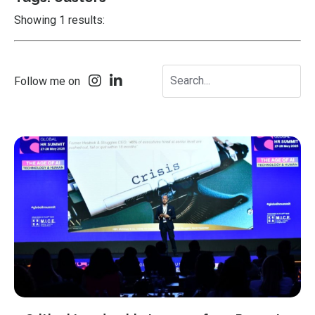
Showing 1 results:
Follow me on