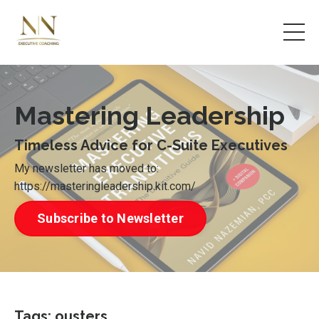
Mastering Leadership
Timeless Advice for C-Suite Executives
My newsletter has moved to:
https://masteringleadership.kit.com/
Subscribe to Newsletter
Tags: ousters