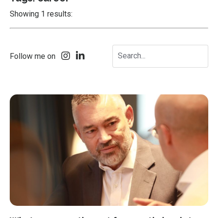
Showing 1 results:
Follow me on