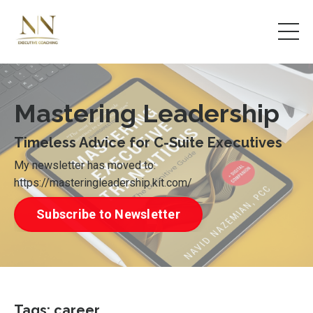
Mastering Leadership
Timeless Advice for C-Suite Executives
My newsletter has moved to:
https://masteringleadership.kit.com/
Subscribe to Newsletter
Tags: career