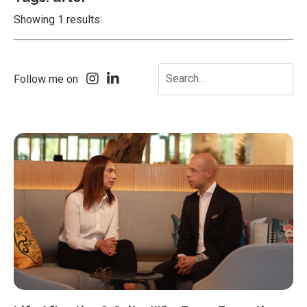
Showing 1 results:
Follow me on