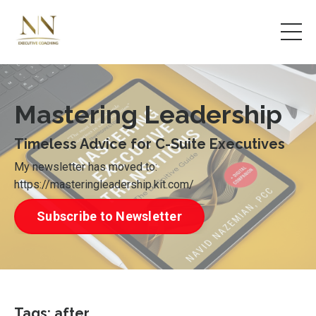
Mastering Leadership
Timeless Advice for C-Suite Executives
My newsletter has moved to:
https://masteringleadership.kit.com/
Subscribe to Newsletter
Tags: after