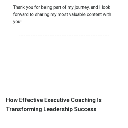
Thank you for being part of my journey, and I look
forward to sharing my most valuable content with
you!
-----------------------------------------------------
How Effective Executive Coaching Is
Transforming Leadership Success