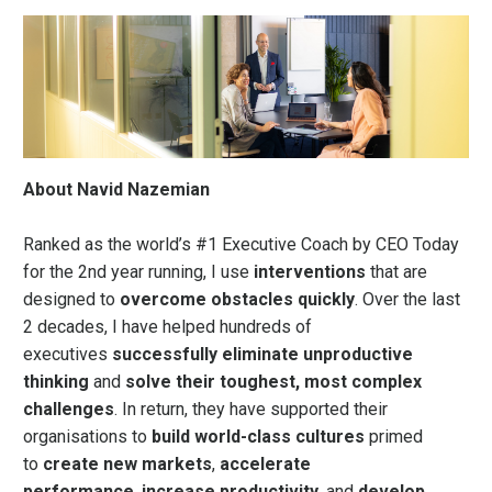
About Navid Nazemian
Ranked as the world’s #1 Executive Coach by
CEO Today
for the 2nd year running, I use
interventions
that are
designed to
overcome obstacles quickly
. Over the last
2 decades, I have helped hundreds of
executives
successfully eliminate unproductive
thinking
and
solve their toughest, most complex
challenges
. In return, they have supported their
organisations to
build world-class cultures
primed
to
create new markets
,
accelerate
performance
,
increase productivity
, and
develop