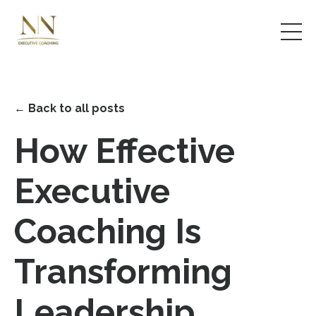
← Back to all posts
How Effective
Executive
Coaching Is
Transforming
Leadership