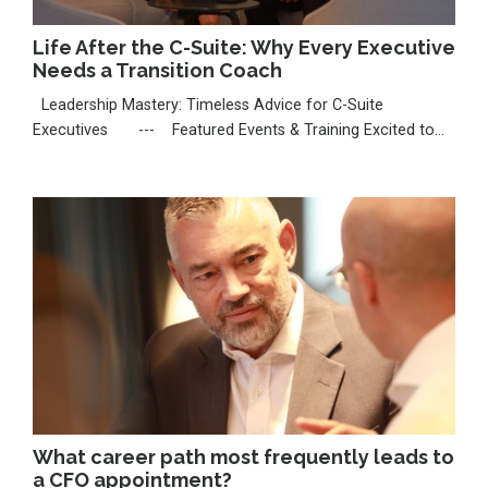
Life After the C-Suite: Why Every Executive
Needs a Transition Coach
Leadership Mastery: Timeless Advice for C-Suite
Executives --- Featured Events & Training Excited to
share that I’m seeking a nomination for the Thinkers50
Radar 2026, celebrating emerging voices shaping
leadership. If my work has inspired you, I’d be deeply
grateful for your support: https://thinkers50.com/radar-
nomi...
What career path most frequently leads to
a CFO appointment?