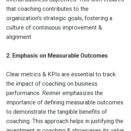
that coaching contributes to the
organization's strategic goals, fostering a
culture of continuous improvement &
alignment
2. Emphasis on Measurable Outcomes
Clear metrics & KPIs are essential to track
the impact of coaching on business
performance. Reimer emphasizes the
importance of defining measurable outcomes
to demonstrate the tangible benefits of
coaching. This approach helps in justifying the
investment in coaching & showcases its value