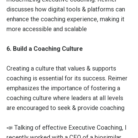
discusses how digital tools & platforms can
enhance the coaching experience, making it
more accessible and scalable
6. Build a Coaching Culture
Creating a culture that values & supports
coaching is essential for its success. Reimer
emphasizes the importance of fostering a
coaching culture where leaders at all levels
are encouraged to seek & provide coaching
📣 Talking of effective Executive Coaching, I
recently worked with a CEO of a biosimilar