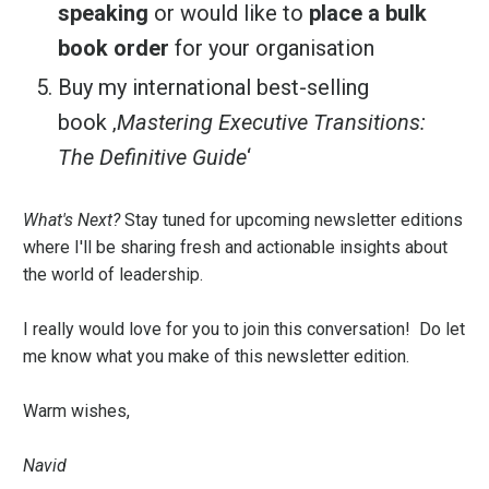
speaking
or would like to
place a bulk
book order
for your organisation
Buy my international best-selling
book
‚
Mastering Executive Transitions:
The Definitive Guide
‘
What's Next?
Stay tuned for upcoming newsletter editions
where I'll be sharing fresh and actionable insights about
the world of leadership.
I really would love for you to join this conversation! Do let
me know what you make of this newsletter edition.
Warm wishes,
Navid