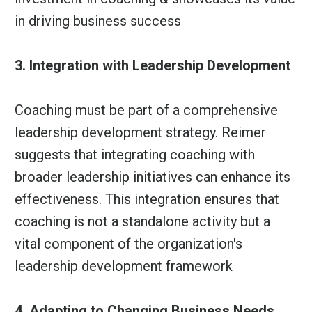
in driving business success
3. Integration with Leadership Development
Coaching must be part of a comprehensive
leadership development strategy. Reimer
suggests that integrating coaching with
broader leadership initiatives can enhance its
effectiveness. This integration ensures that
coaching is not a standalone activity but a
vital component of the organization's
leadership development framework
4. Adapting to Changing Business Needs