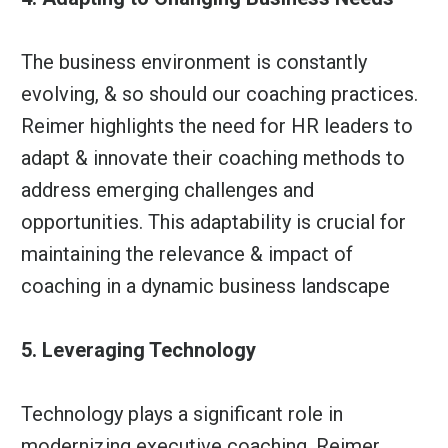
The business environment is constantly
evolving, & so should our coaching practices.
Reimer highlights the need for HR leaders to
adapt & innovate their coaching methods to
address emerging challenges and
opportunities. This adaptability is crucial for
maintaining the relevance & impact of
coaching in a dynamic business landscape
5. Leveraging Technology
Technology plays a significant role in
modernizing executive coaching. Reimer