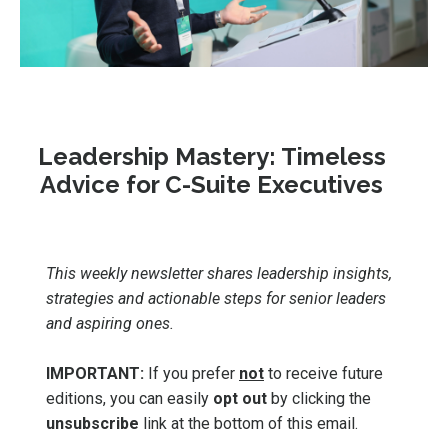
Leadership Mastery: Timeless
Advice for C-Suite Executives
This weekly newsletter shares leadership insights,
strategies and actionable steps for senior leaders
and aspiring ones.
IMPORTANT:
If you prefer
not
to receive future
editions, you can easily
opt out
by clicking the
unsubscribe
link at the bottom of this email.