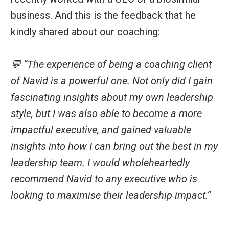
business. And this is the feedback that he
kindly shared about our coaching:
💬 “The experience of being a coaching client
of Navid is a powerful one. Not only did I gain
fascinating insights about my own leadership
style, but I was also able to become a more
impactful executive, and gained valuable
insights into how I can bring out the best in my
leadership team. I would wholeheartedly
recommend Navid to any executive who is
looking to maximise their leadership impact.“