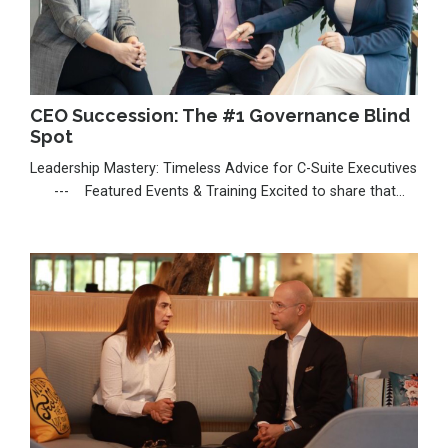
CEO Succession: The #1 Governance Blind
Spot
Leadership Mastery: Timeless Advice for C-Suite Executives
--- Featured Events & Training Excited to share that
I’m seeking a nomination for the Thinkers50 Radar 2026,
celebrating emerging voices shaping leadership. If my work
has inspired you, I’d be deeply grateful for your support:
https://thinkers50.com/radar-nomina...