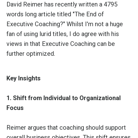
David Reimer
has recently written a 4795
words long article titled "The End of
Executive Coaching?" Whilst I'm not a huge
fan of using lurid titles, I do agree with his
views in that Executive Coaching can be
further optimized.
Key Insights
1. Shift from Individual to Organizational
Focus
Reimer argues that coaching should support
overall business objectives. This shift ensures