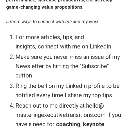
game-changing value propositions
.
5 more ways to connect with me and my work:
For more articles, tips, and
insights,
connect with me on LinkedIn
Make sure you never miss an issue of my
Newsletter by hitting the "Subscribe"
button
Ring the bell on my LinkedIn profile to be
notified every time I share my top tips
Reach out to me directly at
hello@
masteringexecutivetransitions.
com
if you
have a need for
coaching
,
keynote