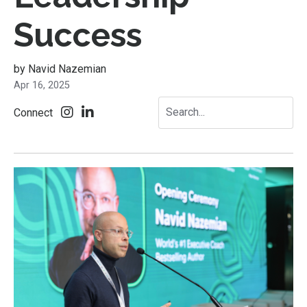
Success
by Navid Nazemian
Apr 16, 2025
Connect